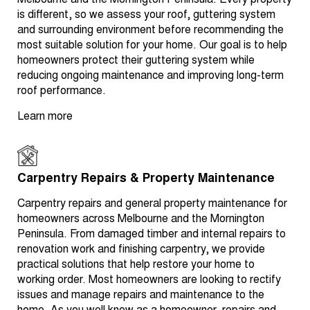
Melbourne and the Mornington Peninsula. Every property
is different, so we assess your roof, guttering system
and surrounding environment before recommending the
most suitable solution for your home. Our goal is to help
homeowners protect their guttering system while
reducing ongoing maintenance and improving long-term
roof performance.
Learn more
Carpentry Repairs & Property Maintenance
Carpentry repairs and general property maintenance for
homeowners across Melbourne and the Mornington
Peninsula. From damaged timber and internal repairs to
renovation work and finishing carpentry, we provide
practical solutions that help restore your home to
working order. Most homeowners are looking to rectify
issues and manage repairs and maintenance to the