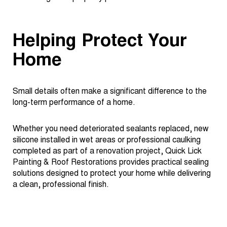
Helping Protect Your
Home
Small details often make a significant difference to the
long-term performance of a home.
Whether you need deteriorated sealants replaced, new
silicone installed in wet areas or professional caulking
completed as part of a renovation project, Quick Lick
Painting & Roof Restorations provides practical sealing
solutions designed to protect your home while delivering
a clean, professional finish.