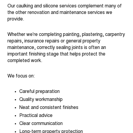
Our caulking and silicone services complement many of
the other renovation and maintenance services we
provide.
Whether we're completing painting, plastering, carpentry
repairs, insurance repairs or general property
maintenance, correctly sealing joints is often an
important finishing stage that helps protect the
completed work.
We focus on:
Careful preparation
Quality workmanship
Neat and consistent finishes
Practical advice
Clear communication
Long-term property protection