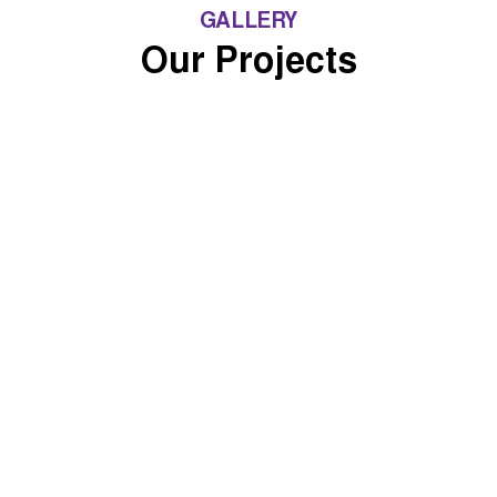
GALLERY
Our Projects