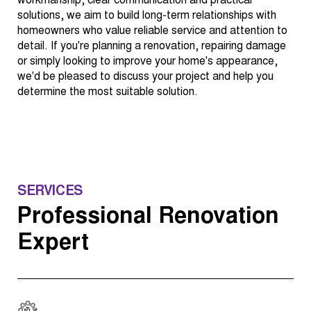
workmanship, clear communication and practical
solutions, we aim to build long-term relationships with
homeowners who value reliable service and attention to
detail. If you're planning a renovation, repairing damage
or simply looking to improve your home's appearance,
we'd be pleased to discuss your project and help you
determine the most suitable solution.
SERVICES
Professional Renovation
Expert