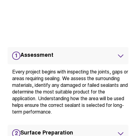
Assessment
1
Every project begins with inspecting the joints, gaps or
areas requiring sealing. We assess the surrounding
materials, identify any damaged or failed sealants and
determine the most suitable product for the
application. Understanding how the area will be used
helps ensure the correct sealant is selected for long-
term performance.
Surface Preparation
2