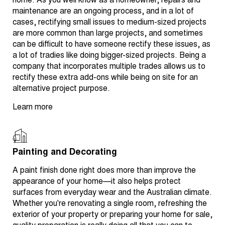
home. As you well know as a homeowner, repairs and
maintenance are an ongoing process, and in a lot of
cases, rectifying small issues to medium-sized projects
are more common than large projects, and sometimes
can be difficult to have someone rectify these issues, as
a lot of tradies like doing bigger-sized projects. Being a
company that incorporates multiple trades allows us to
rectify these extra add-ons while being on site for an
alternative project purpose.
Learn more
Painting and Decorating
A paint finish done right does more than improve the
appearance of your home—it also helps protect
surfaces from everyday wear and the Australian climate.
Whether you're renovating a single room, refreshing the
exterior of your property or preparing your home for sale,