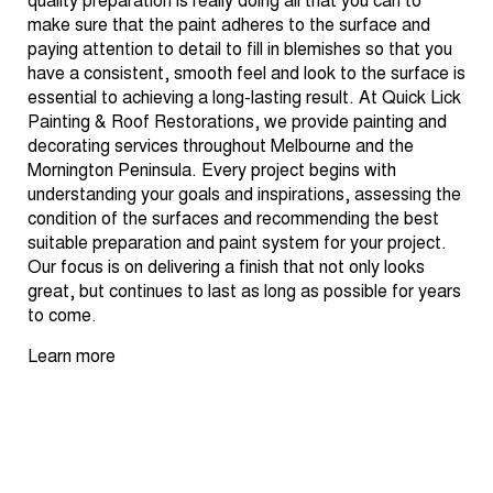
quality preparation is really doing all that you can to
make sure that the paint adheres to the surface and
paying attention to detail to fill in blemishes so that you
have a consistent, smooth feel and look to the surface is
essential to achieving a long-lasting result. At Quick Lick
Painting & Roof Restorations, we provide painting and
decorating services throughout Melbourne and the
Mornington Peninsula. Every project begins with
understanding your goals and inspirations, assessing the
condition of the surfaces and recommending the best
suitable preparation and paint system for your project.
Our focus is on delivering a finish that not only looks
great, but continues to last as long as possible for years
to come.
Learn more