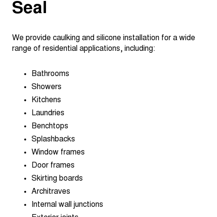
Seal
We provide caulking and silicone installation for a wide
range of residential applications, including:
Bathrooms
Showers
Kitchens
Laundries
Benchtops
Splashbacks
Window frames
Door frames
Skirting boards
Architraves
Internal wall junctions