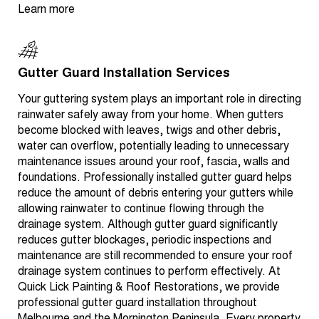
Learn more
Gutter Guard Installation Services
Your guttering system plays an important role in directing
rainwater safely away from your home. When gutters
become blocked with leaves, twigs and other debris,
water can overflow, potentially leading to unnecessary
maintenance issues around your roof, fascia, walls and
foundations. Professionally installed gutter guard helps
reduce the amount of debris entering your gutters while
allowing rainwater to continue flowing through the
drainage system. Although gutter guard significantly
reduces gutter blockages, periodic inspections and
maintenance are still recommended to ensure your roof
drainage system continues to perform effectively. At
Quick Lick Painting & Roof Restorations, we provide
professional gutter guard installation throughout