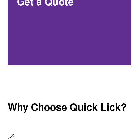
Get a Quote
Why Choose Quick Lick?