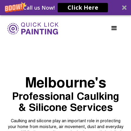
Click Here
Call us Now!
Melbourne's
Professional Caulking
& Silicone Services
Caulking and silicone play an important role in protecting
your home from moisture, air movement, dust and everyday