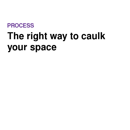
PROCESS
The right way to caulk
your space