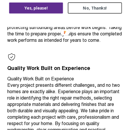
stage helps create a stronger, longer-lasting finish.
Yes, please!
No, Thanks!
Depending on the project, preparation may include
cleaning, repairing damaged materials, replacing
deteriorated components, sanding, sealing, priming or
protecting surrounding areas before work begins. Taking
the time to prepare properly helps ensure the completed
work performs as intended for years to come.
Quality Work Built on Experience
Quality Work Built on Experience
Every project presents different challenges, and no two
homes are exactly alike. Experience plays an important
role in identifying the right repair methods, selecting
appropriate materials and delivering finishes that are
both durable and visually appealing. We take pride in
completing each project with care, professionalism and
respect for your home. By focusing on quality