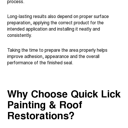
process.
Long-lasting results also depend on proper surface
preparation, applying the correct product for the
intended application and installing it neatly and
consistently.
Taking the time to prepare the area properly helps
improve adhesion, appearance and the overall
performance of the finished seal.
Why Choose Quick Lick
Painting & Roof
Restorations?