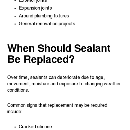
Exterior joints
Expansion joints
Around plumbing fixtures
General renovation projects
When Should Sealant
Be Replaced?
Over time, sealants can deteriorate due to age,
movement, moisture and exposure to changing weather
conditions.
Common signs that replacement may be required
include:
Cracked silicone