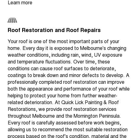
Learn more
Roof Restoration and Roof Repairs
Your roof is one of the most important parts of your
home. Every day it is exposed to Melbourne's changing
weather conditions, including rain, wind, UV exposure
and temperature fluctuations. Over time, these
conditions can cause roof surfaces to deteriorate,
coatings to break down and minor defects to develop. A
professionally completed roof restoration can improve
both the appearance and performance of your roof while
helping to protect your home from further weather-
related deterioration. At Quick Lick Painting & Roof
Restorations, we provide roof restoration services
throughout Melbourne and the Mornington Peninsula.
Every roof is carefully assessed before work begins,
allowing us to recommend the most suitable restoration
process based on the roof's condition, material and the