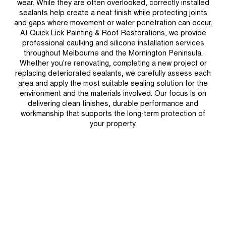
wear. While they are often overlooked, correctly installed
sealants help create a neat finish while protecting joints
and gaps where movement or water penetration can occur.
At Quick Lick Painting & Roof Restorations, we provide
professional caulking and silicone installation services
throughout Melbourne and the Mornington Peninsula.
Whether you're renovating, completing a new project or
replacing deteriorated sealants, we carefully assess each
area and apply the most suitable sealing solution for the
environment and the materials involved. Our focus is on
delivering clean finishes, durable performance and
workmanship that supports the long-term protection of
your property.