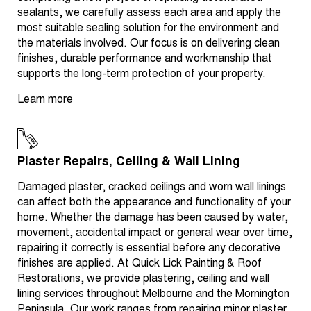
sealants, we carefully assess each area and apply the
most suitable sealing solution for the environment and
the materials involved. Our focus is on delivering clean
finishes, durable performance and workmanship that
supports the long-term protection of your property.
Learn more
Plaster Repairs, Ceiling & Wall Lining
Damaged plaster, cracked ceilings and worn wall linings
can affect both the appearance and functionality of your
home. Whether the damage has been caused by water,
movement, accidental impact or general wear over time,
repairing it correctly is essential before any decorative
finishes are applied. At Quick Lick Painting & Roof
Restorations, we provide plastering, ceiling and wall
lining services throughout Melbourne and the Mornington
Peninsula. Our work ranges from repairing minor plaster