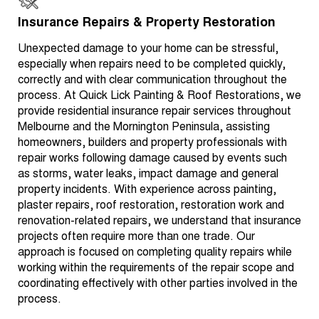
Insurance Repairs & Property Restoration
Unexpected damage to your home can be stressful,
especially when repairs need to be completed quickly,
correctly and with clear communication throughout the
process. At Quick Lick Painting & Roof Restorations, we
provide residential insurance repair services throughout
Melbourne and the Mornington Peninsula, assisting
homeowners, builders and property professionals with
repair works following damage caused by events such
as storms, water leaks, impact damage and general
property incidents. With experience across painting,
plaster repairs, roof restoration, restoration work and
renovation-related repairs, we understand that insurance
projects often require more than one trade. Our
approach is focused on completing quality repairs while
working within the requirements of the repair scope and
coordinating effectively with other parties involved in the
process.