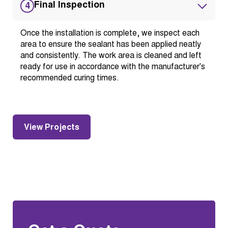
Final Inspection
4
Once the installation is complete, we inspect each
area to ensure the sealant has been applied neatly
and consistently. The work area is cleaned and left
ready for use in accordance with the manufacturer's
recommended curing times.
View Projects