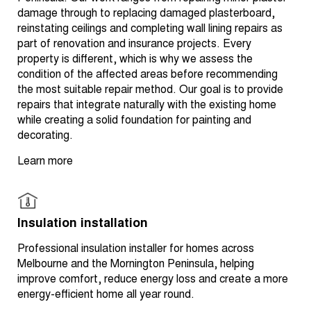
damage through to replacing damaged plasterboard,
reinstating ceilings and completing wall lining repairs as
part of renovation and insurance projects. Every
property is different, which is why we assess the
condition of the affected areas before recommending
the most suitable repair method. Our goal is to provide
repairs that integrate naturally with the existing home
while creating a solid foundation for painting and
decorating.
Learn more
Insulation installation
Professional insulation installer for homes across
Melbourne and the Mornington Peninsula, helping
improve comfort, reduce energy loss and create a more
energy-efficient home all year round.