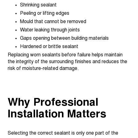
Shrinking sealant
Peeling or lifting edges
Mould that cannot be removed
Water leaking through joints
Gaps opening between building materials
Hardened or brittle sealant
Replacing worn sealants before failure helps maintain
the integrity of the surrounding finishes and reduces the
risk of moisture-related damage.
Why Professional
Installation Matters
Selecting the correct sealant is only one part of the