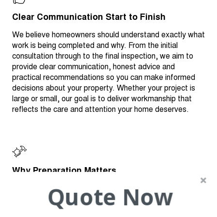
Clear Communication Start to Finish
We believe homeowners should understand exactly what
work is being completed and why. From the initial
consultation through to the final inspection, we aim to
provide clear communication, honest advice and
practical recommendations so you can make informed
decisions about your property. Whether your project is
large or small, our goal is to deliver workmanship that
reflects the care and attention your home deserves.
Why Preparation Matters
Quote Now
One of the most important factors in achieving a quality
result is preparation. Whether painting a home, restoring
a roof or repairing damaged plaster, the preparation