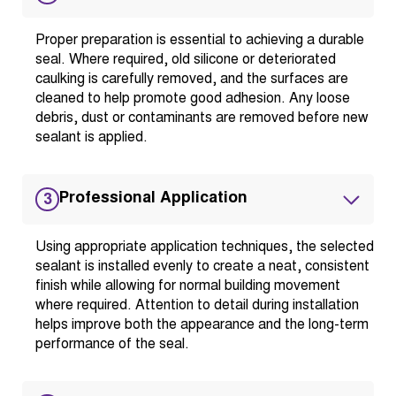
Proper preparation is essential to achieving a durable
seal. Where required, old silicone or deteriorated
caulking is carefully removed, and the surfaces are
cleaned to help promote good adhesion. Any loose
debris, dust or contaminants are removed before new
sealant is applied.
Professional Application
3
Using appropriate application techniques, the selected
sealant is installed evenly to create a neat, consistent
finish while allowing for normal building movement
where required. Attention to detail during installation
helps improve both the appearance and the long-term
performance of the seal.