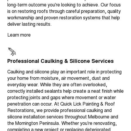
long-term outcome you're looking to achieve. Our focus
is on restoring roofs through careful preparation, quality
workmanship and proven restoration systems that help
deliver lasting results.
Learn more
Professional Caulking & Silicone Services
Caulking and silicone play an important role in protecting
your home from moisture, air movement, dust and
everyday wear. While they are often overlooked,
correctly installed sealants help create a neat finish while
protecting joints and gaps where movement or water
penetration can occur. At Quick Lick Painting & Roof
Restorations, we provide professional caulking and
silicone installation services throughout Melbourne and
the Mornington Peninsula. Whether you're renovating,
completing a new project or replacing deteriorated