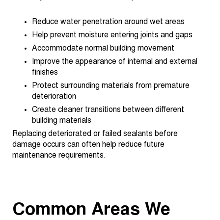
Reduce water penetration around wet areas
Help prevent moisture entering joints and gaps
Accommodate normal building movement
Improve the appearance of internal and external
finishes
Protect surrounding materials from premature
deterioration
Create cleaner transitions between different
building materials
Replacing deteriorated or failed sealants before
damage occurs can often help reduce future
maintenance requirements.
Common Areas We