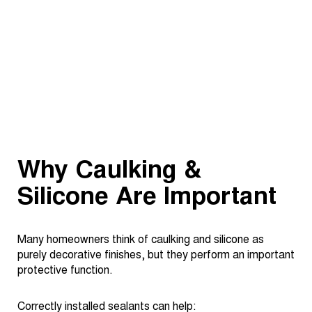
Why Caulking &
Silicone Are Important
Many homeowners think of caulking and silicone as
purely decorative finishes, but they perform an important
protective function.
Correctly installed sealants can help: