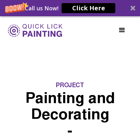
Click Here
Call us Now!
PROJECT
Painting and
Decorating
-