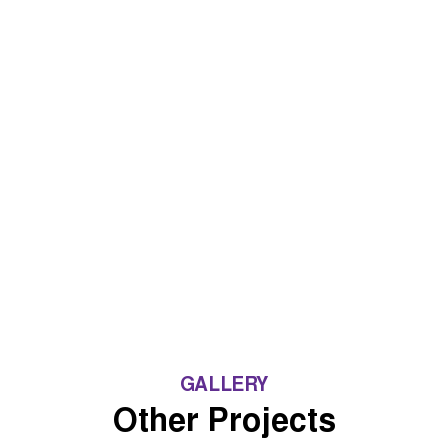
GALLERY
Other Projects