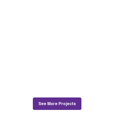
Pakenham
Painting and Decorating
See More Projects