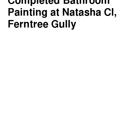
Completed Bathroom
Painting at Natasha Cl,
Ferntree Gully