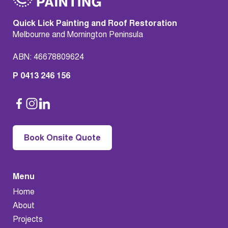
Quick Lick Painting and Roof Restoration
Melbourne and Mornington Peninsula
ABN: 46678809624
P 0413 246 156
Book Onsite Quote
Menu
Home
About
Projects