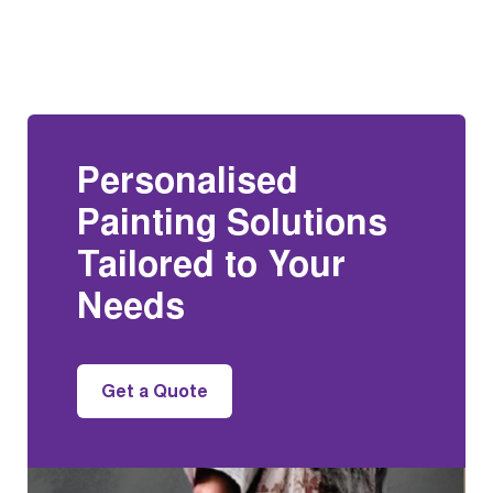
Personalised
Painting Solutions
Tailored to Your
Needs
Get a Quote