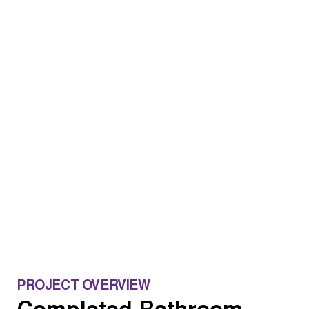
PROJECT OVERVIEW