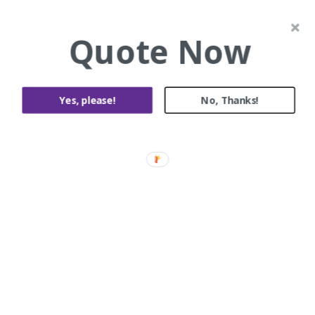
Painting and Decorating
Quote Now
Yes, please!
No, Thanks!
Tara Cl, Rowville
Roof Restoration and Roof Repairs