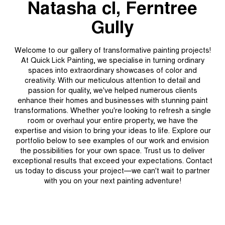
Natasha cl, Ferntree
Gully
Welcome to our gallery of transformative painting projects!
At Quick Lick Painting, we specialise in turning ordinary
spaces into extraordinary showcases of color and
creativity. With our meticulous attention to detail and
passion for quality, we've helped numerous clients
enhance their homes and businesses with stunning paint
transformations. Whether you're looking to refresh a single
room or overhaul your entire property, we have the
expertise and vision to bring your ideas to life. Explore our
portfolio below to see examples of our work and envision
the possibilities for your own space. Trust us to deliver
exceptional results that exceed your expectations. Contact
us today to discuss your project—we can't wait to partner
with you on your next painting adventure!