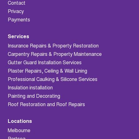
Contact
Privacy
Payments
Services
Insurance Repairs & Property Restoration
Carpentry Repairs & Property Maintenance
Gutter Guard Installation Services
Plaster Repairs, Ceiling & Wall Lining
Professional Caulking & Silicone Services
Insulation installation
Painting and Decorating
Roof Restoration and Roof Repairs
Locations
Melbourne