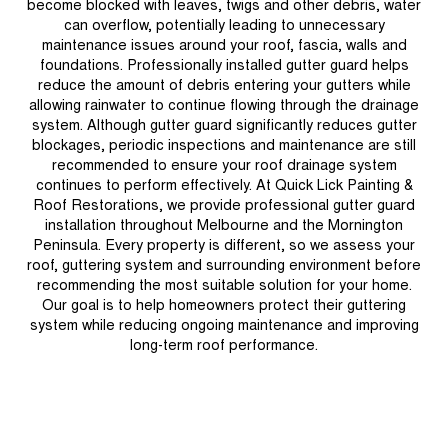
become blocked with leaves, twigs and other debris, water
can overflow, potentially leading to unnecessary
maintenance issues around your roof, fascia, walls and
foundations. Professionally installed gutter guard helps
reduce the amount of debris entering your gutters while
allowing rainwater to continue flowing through the drainage
system. Although gutter guard significantly reduces gutter
blockages, periodic inspections and maintenance are still
recommended to ensure your roof drainage system
continues to perform effectively. At Quick Lick Painting &
Roof Restorations, we provide professional gutter guard
installation throughout Melbourne and the Mornington
Peninsula. Every property is different, so we assess your
roof, guttering system and surrounding environment before
recommending the most suitable solution for your home.
Our goal is to help homeowners protect their guttering
system while reducing ongoing maintenance and improving
long-term roof performance.