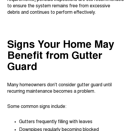
to ensure the system remains free from excessive
debris and continues to perform effectively.
Signs Your Home May
Benefit from Gutter
Guard
Many homeowners don't consider gutter guard until
recurring maintenance becomes a problem.
Some common signs include:
Gutters frequently filling with leaves
Downpipes regularly becoming blocked