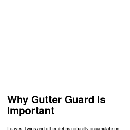
Why Gutter Guard Is
Important
Leaves, twigs and other debris naturally accumulate on