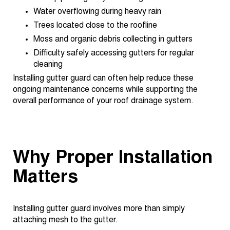
Water overflowing during heavy rain
Trees located close to the roofline
Moss and organic debris collecting in gutters
Difficulty safely accessing gutters for regular
cleaning
Installing gutter guard can often help reduce these
ongoing maintenance concerns while supporting the
overall performance of your roof drainage system.
Why Proper Installation
Matters
Installing gutter guard involves more than simply
attaching mesh to the gutter.