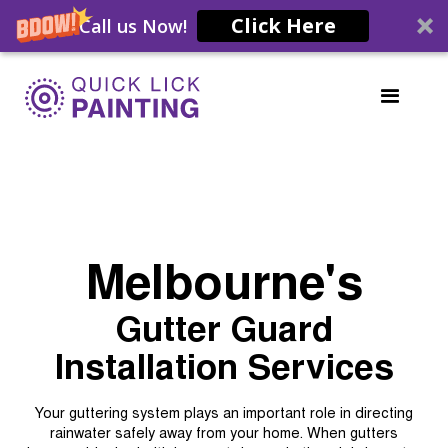
Click Here
Call us Now!
Melbourne's
Gutter Guard
Installation Services
Your guttering system plays an important role in directing
rainwater safely away from your home. When gutters