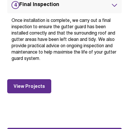
Final Inspection
4
Once installation is complete, we carry out a final
inspection to ensure the gutter guard has been
installed correctly and that the surrounding roof and
gutter areas have been left clean and tidy. We also
provide practical advice on ongoing inspection and
maintenance to help maximise the life of your gutter
guard system.
View Projects