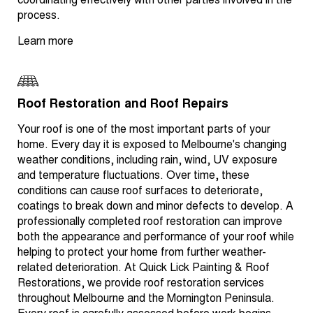
coordinating effectively with other parties involved in the
process.
Learn more
Roof Restoration and Roof Repairs
Your roof is one of the most important parts of your
home. Every day it is exposed to Melbourne's changing
weather conditions, including rain, wind, UV exposure
and temperature fluctuations. Over time, these
conditions can cause roof surfaces to deteriorate,
coatings to break down and minor defects to develop. A
professionally completed roof restoration can improve
both the appearance and performance of your roof while
helping to protect your home from further weather-
related deterioration. At Quick Lick Painting & Roof
Restorations, we provide roof restoration services
throughout Melbourne and the Mornington Peninsula.