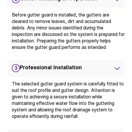
Before gutter guard is installed, the gutters are
cleaned to remove leaves, dirt and accumulated
debris. Any minor issues identified during the
inspection are discussed so the system is prepared for
installation. Preparing the gutters properly helps
ensure the gutter guard performs as intended.
Professional Installation
3
The selected gutter guard system is carefully fitted to
suit the roof profile and gutter design. Attention is
given to achieving a secure installation while
maintaining effective water flow into the guttering
system and allowing the roof drainage system to
operate efficiently during rainfall.