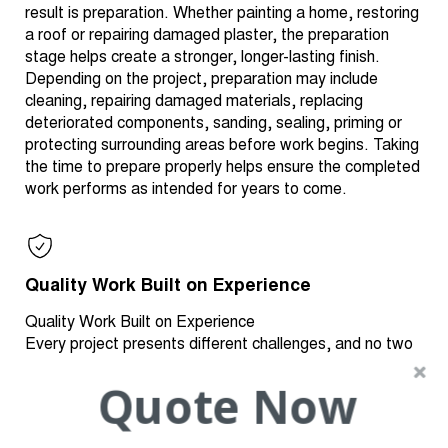
result is preparation. Whether painting a home, restoring
a roof or repairing damaged plaster, the preparation
stage helps create a stronger, longer-lasting finish.
Depending on the project, preparation may include
cleaning, repairing damaged materials, replacing
deteriorated components, sanding, sealing, priming or
protecting surrounding areas before work begins. Taking
the time to prepare properly helps ensure the completed
work performs as intended for years to come.
Quality Work Built on Experience
Quality Work Built on Experience
Every project presents different challenges, and no two
homes are exactly alike. Experience plays an important
Quote Now
role in identifying the right repair methods, selecting
appropriate materials and delivering finishes that are
both durable and visually appealing. We take pride in