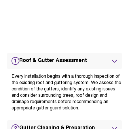
Roof & Gutter Assessment
1
Every installation begins with a thorough inspection of
the existing roof and guttering system. We assess the
condition of the gutters, identify any existing issues
and consider surrounding trees, roof design and
drainage requirements before recommending an
appropriate gutter guard solution.
Gutter Cleaning & Preparation
2