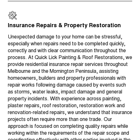
Insurance Repairs & Property Restoration
Unexpected damage to your home can be stressful,
especially when repairs need to be completed quickly,
correctly and with clear communication throughout the
process. At Quick Lick Painting & Roof Restorations, we
provide residential insurance repair services throughout
Melbourne and the Mornington Peninsula, assisting
homeowners, builders and property professionals with
repair works following damage caused by events such
as storms, water leaks, impact damage and general
property incidents. With experience across painting,
plaster repairs, roof restoration, restoration work and
renovation-related repairs, we understand that insurance
projects often require more than one trade. Our
approach is focused on completing quality repairs while
working within the requirements of the repair scope and