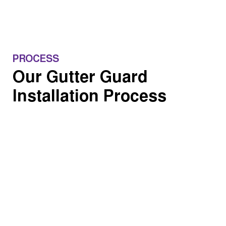
PROCESS
Our Gutter Guard
Installation Process