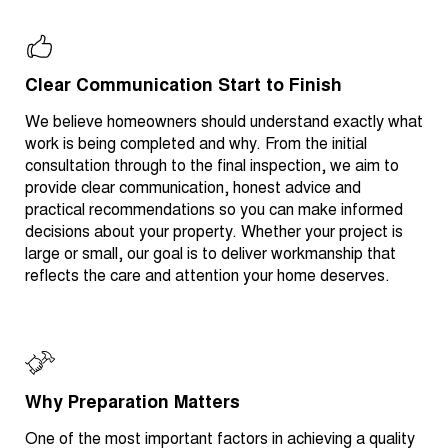
Clear Communication Start to Finish
We believe homeowners should understand exactly what
work is being completed and why. From the initial
consultation through to the final inspection, we aim to
provide clear communication, honest advice and
practical recommendations so you can make informed
decisions about your property. Whether your project is
large or small, our goal is to deliver workmanship that
reflects the care and attention your home deserves.
Why Preparation Matters
One of the most important factors in achieving a quality