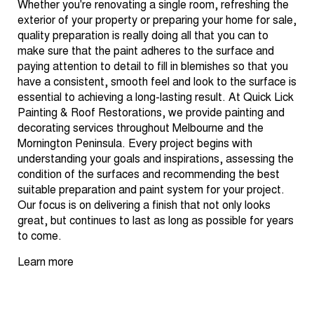
Whether you're renovating a single room, refreshing the
exterior of your property or preparing your home for sale,
quality preparation is really doing all that you can to
make sure that the paint adheres to the surface and
paying attention to detail to fill in blemishes so that you
have a consistent, smooth feel and look to the surface is
essential to achieving a long-lasting result. At Quick Lick
Painting & Roof Restorations, we provide painting and
decorating services throughout Melbourne and the
Mornington Peninsula. Every project begins with
understanding your goals and inspirations, assessing the
condition of the surfaces and recommending the best
suitable preparation and paint system for your project.
Our focus is on delivering a finish that not only looks
great, but continues to last as long as possible for years
to come.
Learn more