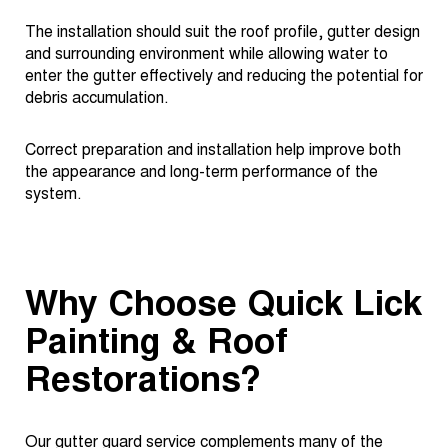
The installation should suit the roof profile, gutter design
and surrounding environment while allowing water to
enter the gutter effectively and reducing the potential for
debris accumulation.
Correct preparation and installation help improve both
the appearance and long-term performance of the
system.
Why Choose Quick Lick
Painting & Roof
Restorations?
Our gutter guard service complements many of the