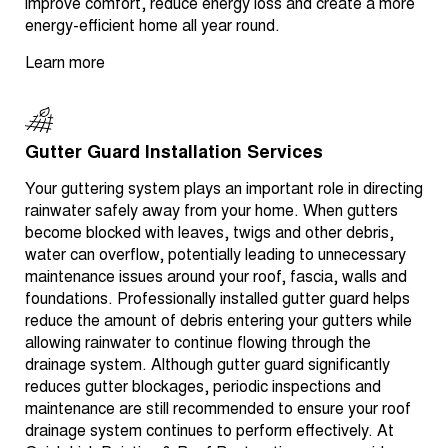
improve comfort, reduce energy loss and create a more
energy-efficient home all year round.
Learn more
Gutter Guard Installation Services
Your guttering system plays an important role in directing
rainwater safely away from your home. When gutters
become blocked with leaves, twigs and other debris,
water can overflow, potentially leading to unnecessary
maintenance issues around your roof, fascia, walls and
foundations. Professionally installed gutter guard helps
reduce the amount of debris entering your gutters while
allowing rainwater to continue flowing through the
drainage system. Although gutter guard significantly
reduces gutter blockages, periodic inspections and
maintenance are still recommended to ensure your roof
drainage system continues to perform effectively. At