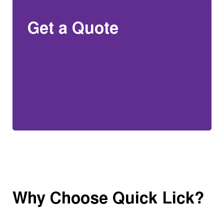
Get a Quote
Why Choose Quick Lick?