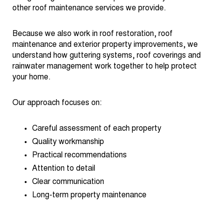
other roof maintenance services we provide.
Because we also work in roof restoration, roof
maintenance and exterior property improvements, we
understand how guttering systems, roof coverings and
rainwater management work together to help protect
your home.
Our approach focuses on:
Careful assessment of each property
Quality workmanship
Practical recommendations
Attention to detail
Clear communication
Long-term property maintenance