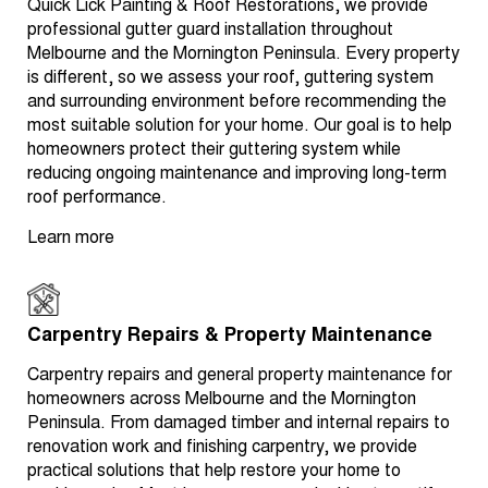
Quick Lick Painting & Roof Restorations, we provide
professional gutter guard installation throughout
Melbourne and the Mornington Peninsula. Every property
is different, so we assess your roof, guttering system
and surrounding environment before recommending the
most suitable solution for your home. Our goal is to help
homeowners protect their guttering system while
reducing ongoing maintenance and improving long-term
roof performance.
Learn more
Carpentry Repairs & Property Maintenance
Carpentry repairs and general property maintenance for
homeowners across Melbourne and the Mornington
Peninsula. From damaged timber and internal repairs to
renovation work and finishing carpentry, we provide
practical solutions that help restore your home to