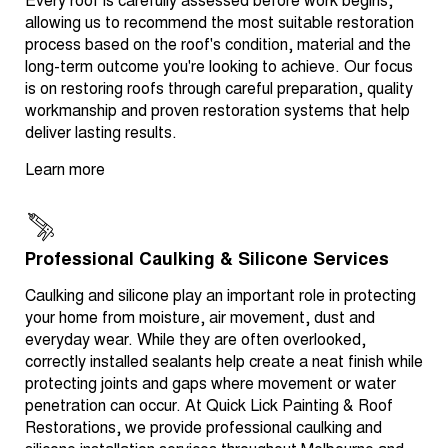
Every roof is carefully assessed before work begins,
allowing us to recommend the most suitable restoration
process based on the roof's condition, material and the
long-term outcome you're looking to achieve. Our focus
is on restoring roofs through careful preparation, quality
workmanship and proven restoration systems that help
deliver lasting results.
Learn more
Professional Caulking & Silicone Services
Caulking and silicone play an important role in protecting
your home from moisture, air movement, dust and
everyday wear. While they are often overlooked,
correctly installed sealants help create a neat finish while
protecting joints and gaps where movement or water
penetration can occur. At Quick Lick Painting & Roof
Restorations, we provide professional caulking and