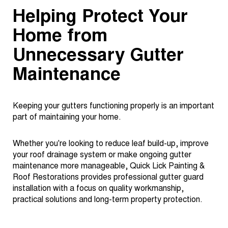
Helping Protect Your
Home from
Unnecessary Gutter
Maintenance
Keeping your gutters functioning properly is an important
part of maintaining your home.
Whether you're looking to reduce leaf build-up, improve
your roof drainage system or make ongoing gutter
maintenance more manageable, Quick Lick Painting &
Roof Restorations provides professional gutter guard
installation with a focus on quality workmanship,
practical solutions and long-term property protection.