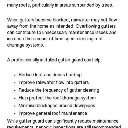
many roofs, particularly in areas surrounded by trees.
When gutters become blocked, rainwater may not flow
away from the home as intended. Overflowing gutters
can contribute to unnecessary maintenance issues and
increase the amount of time spent cleaning roof
drainage systems.
A professionally installed gutter guard can help:
Reduce leaf and debris build-up
Improve rainwater flow into gutters
Reduce the frequency of gutter cleaning
Help protect the roof drainage system
Minimise blockages around downpipes
Improve general roof maintenance
While gutter guard can significantly reduce maintenance
requirements, periodic inspections are still recommended