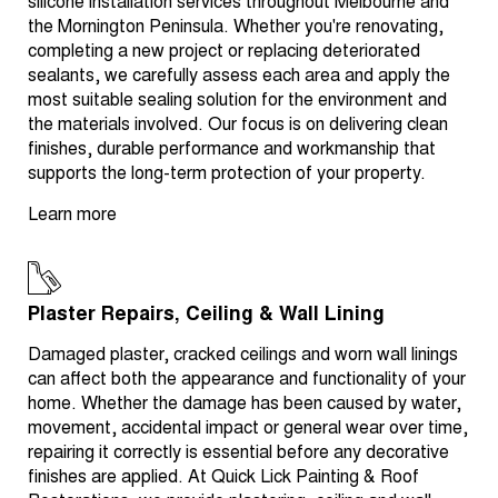
silicone installation services throughout Melbourne and
the Mornington Peninsula. Whether you're renovating,
completing a new project or replacing deteriorated
sealants, we carefully assess each area and apply the
most suitable sealing solution for the environment and
the materials involved. Our focus is on delivering clean
finishes, durable performance and workmanship that
supports the long-term protection of your property.
Learn more
Plaster Repairs, Ceiling & Wall Lining
Damaged plaster, cracked ceilings and worn wall linings
can affect both the appearance and functionality of your
home. Whether the damage has been caused by water,
movement, accidental impact or general wear over time,
repairing it correctly is essential before any decorative
finishes are applied. At Quick Lick Painting & Roof