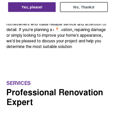
completing each project with care, professionalism and
Yes, please!
No, Thanks!
respect for your home. By focusing on quality
workmanship, clear communication and practical
solutions, we aim to build long-term relationships with
homeowners who value reliable service and attention to
detail. If you're planning a renovation, repairing damage
or simply looking to improve your home's appearance,
we'd be pleased to discuss your project and help you
determine the most suitable solution.
SERVICES
Professional Renovation
Expert