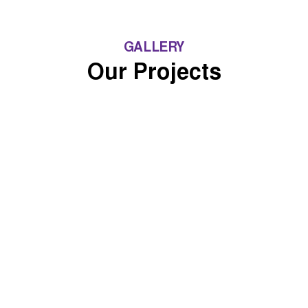
GALLERY
Our Projects