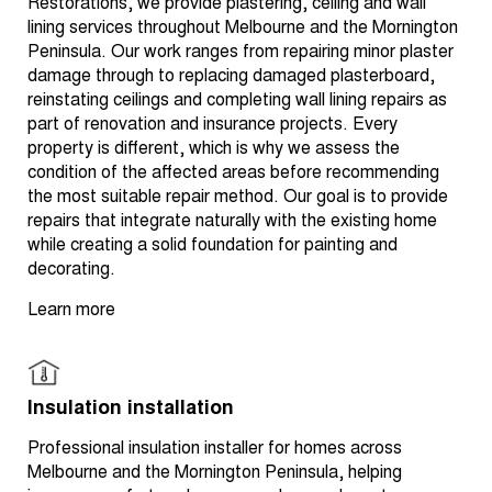
Restorations, we provide plastering, ceiling and wall
lining services throughout Melbourne and the Mornington
Peninsula. Our work ranges from repairing minor plaster
damage through to replacing damaged plasterboard,
reinstating ceilings and completing wall lining repairs as
part of renovation and insurance projects. Every
property is different, which is why we assess the
condition of the affected areas before recommending
the most suitable repair method. Our goal is to provide
repairs that integrate naturally with the existing home
while creating a solid foundation for painting and
decorating.
Learn more
Insulation installation
Professional insulation installer for homes across
Melbourne and the Mornington Peninsula, helping