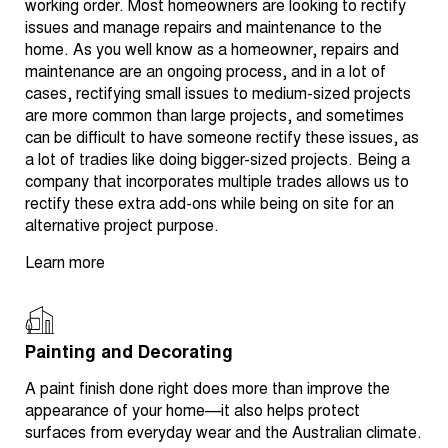
working order. Most homeowners are looking to rectify
issues and manage repairs and maintenance to the
home. As you well know as a homeowner, repairs and
maintenance are an ongoing process, and in a lot of
cases, rectifying small issues to medium-sized projects
are more common than large projects, and sometimes
can be difficult to have someone rectify these issues, as
a lot of tradies like doing bigger-sized projects. Being a
company that incorporates multiple trades allows us to
rectify these extra add-ons while being on site for an
alternative project purpose.
Learn more
Painting and Decorating
A paint finish done right does more than improve the
appearance of your home—it also helps protect
surfaces from everyday wear and the Australian climate.