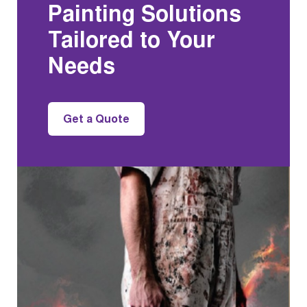
Painting Solutions
Tailored to Your
Needs
Get a Quote