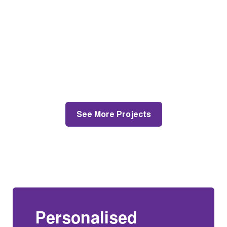
Lexon Dr, Mt Eliza
Roof Restoration and Roof Repairs
See More Projects
Personalised