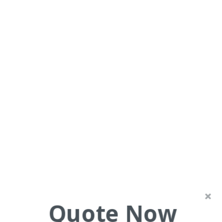
Swipers Gully Ward, Elther
Painting and Decorating
Quote Now