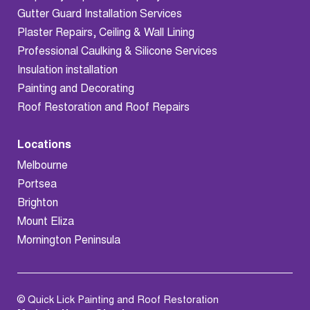
Gutter Guard Installation Services
Plaster Repairs, Ceiling & Wall Lining
Professional Caulking & Silicone Services
Insulation installation
Painting and Decorating
Roof Restoration and Roof Repairs
Locations
Melbourne
Portsea
Brighton
Mount Eliza
Mornington Peninsula
© Quick Lick Painting and Roof Restoration