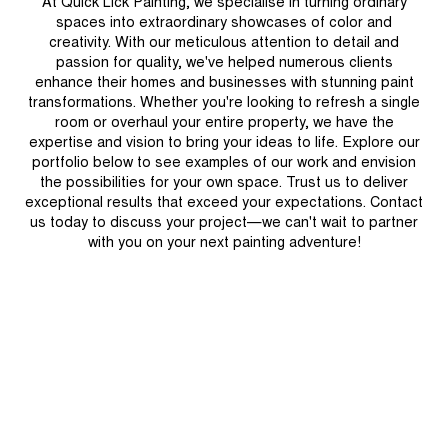
At Quick Lick Painting, we specialise in turning ordinary
spaces into extraordinary showcases of color and
creativity. With our meticulous attention to detail and
passion for quality, we've helped numerous clients
enhance their homes and businesses with stunning paint
transformations. Whether you're looking to refresh a single
room or overhaul your entire property, we have the
expertise and vision to bring your ideas to life. Explore our
portfolio below to see examples of our work and envision
the possibilities for your own space. Trust us to deliver
exceptional results that exceed your expectations. Contact
us today to discuss your project—we can't wait to partner
with you on your next painting adventure!