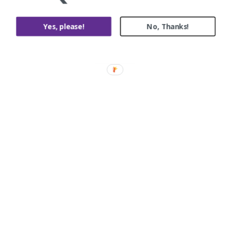
Yes, please!
No, Thanks!
Birdwood st, Balwyn
Painting and Decorating