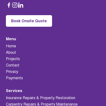
Book Onsite Quote
Menu
Home
About
Projects
Contact
Privacy
Payments
Services
Insurance Repairs & Property Restoration
Carpentry Repairs & Property Maintenance