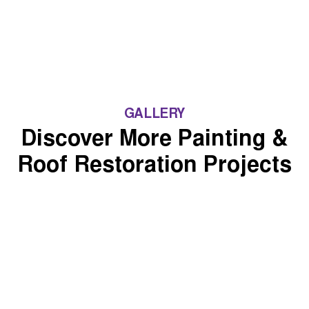
GALLERY
Discover More Painting &
Roof Restoration Projects