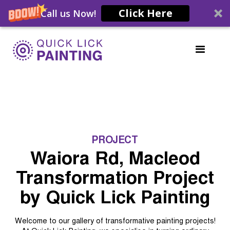
Click Here
Call us Now!
PROJECT
Waiora Rd, Macleod
Transformation Project
by Quick Lick Painting
Welcome to our gallery of transformative painting projects!