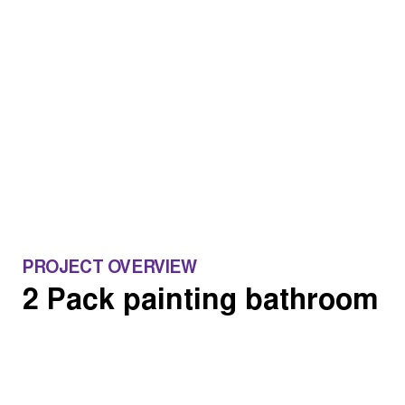
PROJECT OVERVIEW
2 Pack painting bathroom