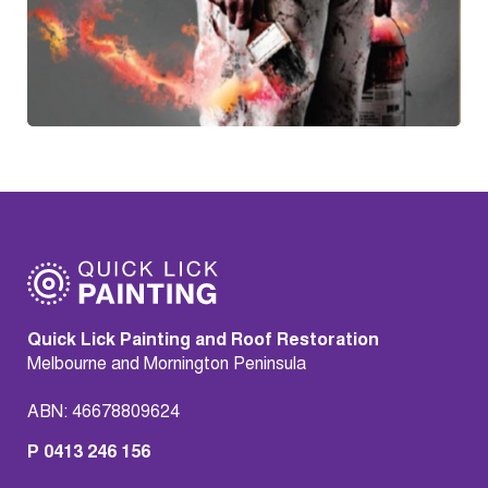
Quick Lick Painting and Roof Restoration
Melbourne and Mornington Peninsula
ABN: 46678809624
P 0413 246 156