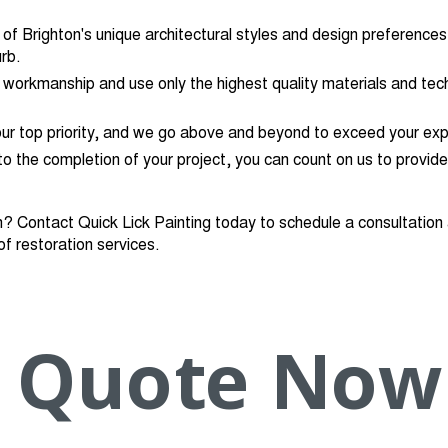
f Brighton's unique architectural styles and design preferences,
rb.
 workmanship and use only the highest quality materials and tech
our top priority, and we go above and beyond to exceed your exp
 to the completion of your project, you can count on us to provide
n? Contact Quick Lick Painting today to schedule a consultatio
of restoration services.
Quote Now