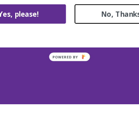
Yes, please!
No, Thanks
Quote for Painting & R