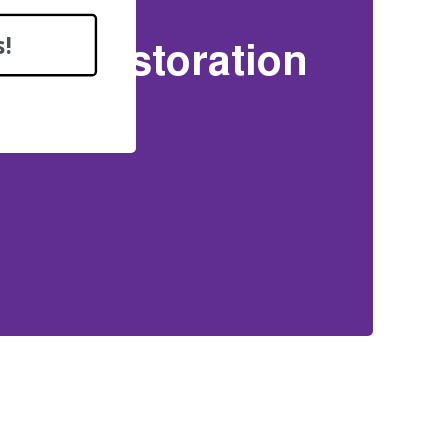
!
oof Restoration