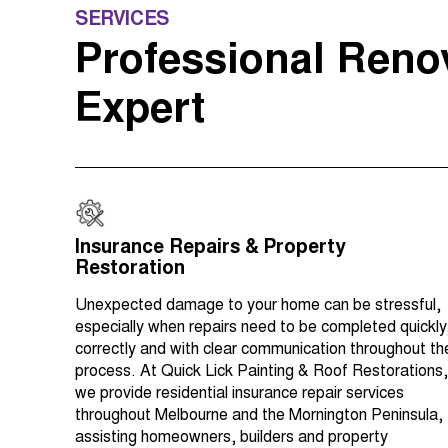
SERVICES
Professional Reno
Expert
Insurance Repairs & Property
Restoration
Unexpected damage to your home can be stressful,
especially when repairs need to be completed quickly
correctly and with clear communication throughout th
process. At Quick Lick Painting & Roof Restorations,
we provide residential insurance repair services
throughout Melbourne and the Mornington Peninsula,
assisting homeowners, builders and property