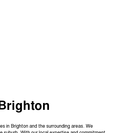
Brighton
es in Brighton and the surrounding areas. We