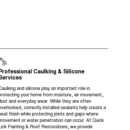
Professional Caulking & Silicone
Services
Caulking and silicone play an important role in
protecting your home from moisture, air movement,
dust and everyday wear. While they are often
overlooked, correctly installed sealants help create a
neat finish while protecting joints and gaps where
movement or water penetration can occur. At Quick
Lick Painting & Roof Restorations, we provide