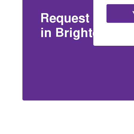
Request a Free 
in Brighton