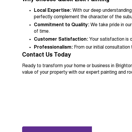
Local Expertise:
With our deep understanding o
perfectly complement the character of the subu
Commitment to Quality:
We take pride in our
of time.
Customer Satisfaction:
Your satisfaction is 
Professionalism:
From our initial consultation
Contact Us Today
Ready to transform your home or business in Brighto
value of your property with our expert painting and ro