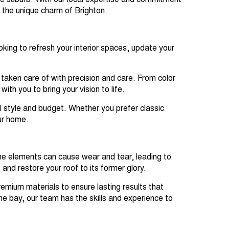
ide suburb. With our local expertise and commitment
s the unique charm of Brighton.
king to refresh your interior spaces, update your
 taken care of with precision and care. From color
ith you to bring your vision to life.
al style and budget. Whether you prefer classic
ur home.
 the elements can cause wear and tear, leading to
nd restore your roof to its former glory.
emium materials to ensure lasting results that
he bay, our team has the skills and experience to