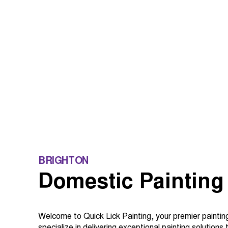
BRIGHTON
Domestic Painting
Welcome to Quick Lick Painting, your premier paintin