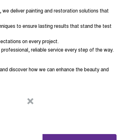
 we deliver painting and restoration solutions that
niques to ensure lasting results that stand the test
ectations on every project.
 professional, reliable service every step of the way.
n and discover how we can enhance the beauty and