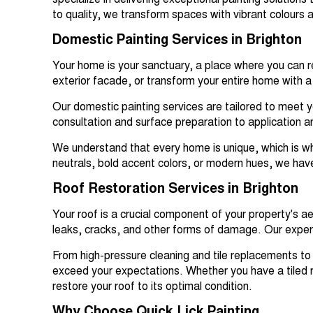
specialize in delivering exceptional painting solutio
to quality, we transform spaces with vibrant colours a
Domestic Painting Services in Brighton
Your home is your sanctuary, a place where you can re
exterior facade, or transform your entire home with a 
Our domestic painting services are tailored to meet y
consultation and surface preparation to application and 
We understand that every home is unique, which is why
neutrals, bold accent colors, or modern hues, we hav
Roof Restoration Services in Brighton
Your roof is a crucial component of your property's a
leaks, cracks, and other forms of damage. Our expert 
From high-pressure cleaning and tile replacements to
exceed your expectations. Whether you have a tiled ro
restore your roof to its optimal condition.
Why Choose Quick Lick Painting