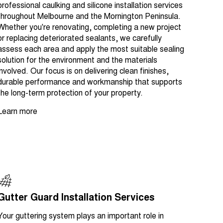
professional caulking and silicone installation services
throughout Melbourne and the Mornington Peninsula.
Whether you're renovating, completing a new project
or replacing deteriorated sealants, we carefully
assess each area and apply the most suitable sealing
solution for the environment and the materials
involved. Our focus is on delivering clean finishes,
durable performance and workmanship that supports
the long-term protection of your property.
Learn more
Gutter Guard Installation Services
Your guttering system plays an important role in