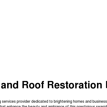
 and Roof Restoration 
g services provider dedicated to brightening homes and business