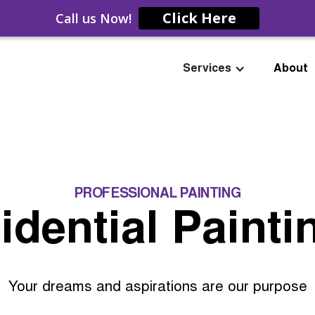
Click Here
Call us Now!
Services
About
PROFESSIONAL PAINTING
idential Painti
Your dreams and aspirations are our purpose