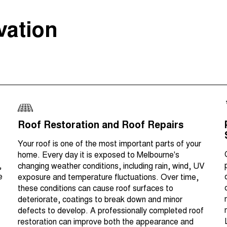
vation
Roof Restoration and Roof Repairs
Your roof is one of the most important parts of your
home. Every day it is exposed to Melbourne's
,
changing weather conditions, including rain, wind, UV
e
exposure and temperature fluctuations. Over time,
these conditions can cause roof surfaces to
deteriorate, coatings to break down and minor
defects to develop. A professionally completed roof
restoration can improve both the appearance and