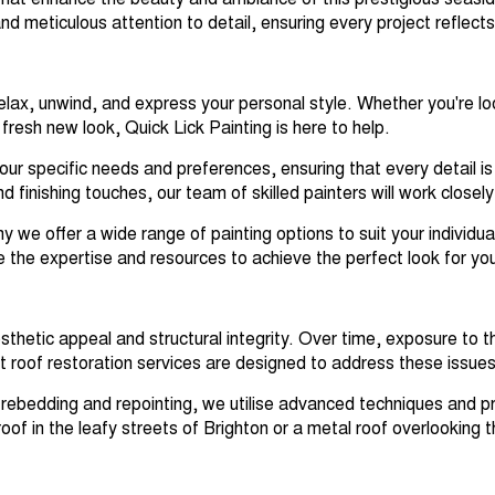
ns that enhance the beauty and ambiance of this prestigious seas
nd meticulous attention to detail, ensuring every project reflect
lax, unwind, and express your personal style. Whether you're loo
fresh new look, Quick Lick Painting is here to help.
our specific needs and preferences, ensuring that every detail is
finishing touches, our team of skilled painters will work closely w
 we offer a wide range of painting options to suit your individu
e the expertise and resources to achieve the perfect look for yo
esthetic appeal and structural integrity. Over time, exposure to
roof restoration services are designed to address these issues a
 rebedding and repointing, we utilise advanced techniques and pr
of in the leafy streets of Brighton or a metal roof overlooking t