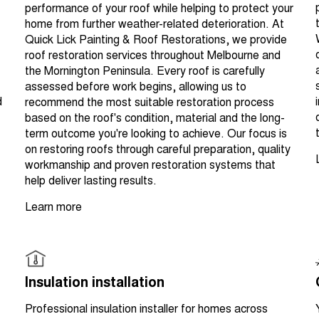
performance of your roof while helping to protect your
home from further weather-related deterioration. At
Quick Lick Painting & Roof Restorations, we provide
roof restoration services throughout Melbourne and
the Mornington Peninsula. Every roof is carefully
assessed before work begins, allowing us to
d
recommend the most suitable restoration process
based on the roof's condition, material and the long-
term outcome you're looking to achieve. Our focus is
on restoring roofs through careful preparation, quality
workmanship and proven restoration systems that
help deliver lasting results.
Learn more
Insulation installation
Professional insulation installer for homes across