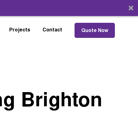
Projects
Contact
Quote Now
ng Brighton