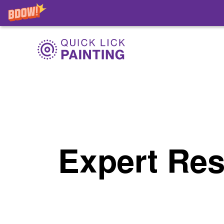
Expert Res