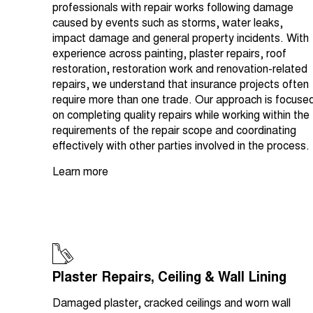
professionals with repair works following damage
caused by events such as storms, water leaks,
impact damage and general property incidents. With
experience across painting, plaster repairs, roof
restoration, restoration work and renovation-related
repairs, we understand that insurance projects often
require more than one trade. Our approach is focuse
on completing quality repairs while working within the
requirements of the repair scope and coordinating
effectively with other parties involved in the process.
Learn more
Plaster Repairs, Ceiling & Wall Lining
Damaged plaster, cracked ceilings and worn wall