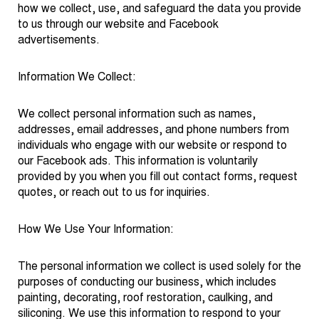
how we collect, use, and safeguard the data you provide
to us through our website and Facebook
advertisements.
Information We Collect:
We collect personal information such as names,
addresses, email addresses, and phone numbers from
individuals who engage with our website or respond to
our Facebook ads. This information is voluntarily
provided by you when you fill out contact forms, request
quotes, or reach out to us for inquiries.
How We Use Your Information:
The personal information we collect is used solely for the
purposes of conducting our business, which includes
painting, decorating, roof restoration, caulking, and
siliconing. We use this information to respond to your