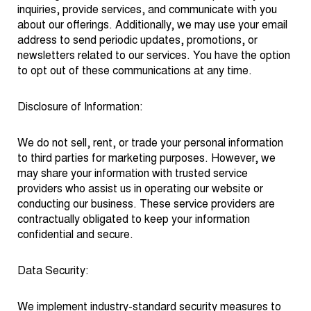
inquiries, provide services, and communicate with you
about our offerings. Additionally, we may use your email
address to send periodic updates, promotions, or
newsletters related to our services. You have the option
to opt out of these communications at any time.
Disclosure of Information:
We do not sell, rent, or trade your personal information
to third parties for marketing purposes. However, we
may share your information with trusted service
providers who assist us in operating our website or
conducting our business. These service providers are
contractually obligated to keep your information
confidential and secure.
Data Security:
We implement industry-standard security measures to