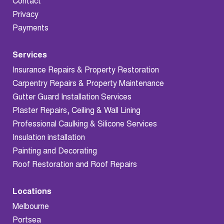
Contact
Privacy
Payments
Services
Insurance Repairs & Property Restoration
Carpentry Repairs & Property Maintenance
Gutter Guard Installation Services
Plaster Repairs, Ceiling & Wall Lining
Professional Caulking & Silicone Services
Insulation installation
Painting and Decorating
Roof Restoration and Roof Repairs
Locations
Melbourne
Portsea