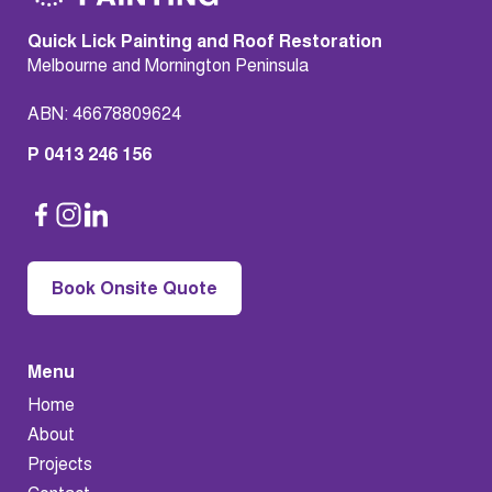
Quick Lick Painting and Roof Restoration
Melbourne and Mornington Peninsula
ABN: 46678809624
P 0413 246 156
Book Onsite Quote
Menu
Home
About
Projects