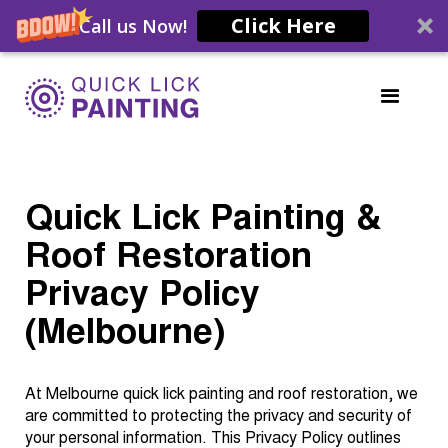
Click Here
Call us Now!
Quick Lick Painting &
Roof Restoration
Privacy Policy
(Melbourne)
At Melbourne quick lick painting and roof restoration, we
are committed to protecting the privacy and security of
your personal information. This Privacy Policy outlines