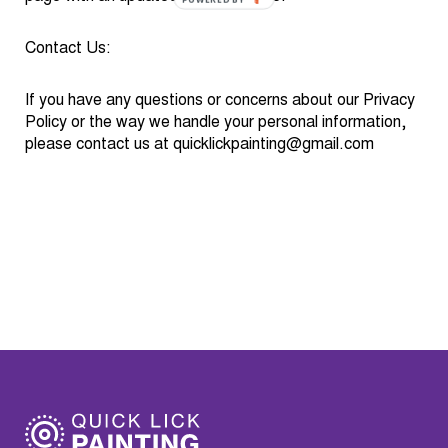
BY
Contact Us:
If you have any questions or concerns about our Privacy
Policy or the way we handle your personal information,
please contact us at
quicklickpainting@gmail.com