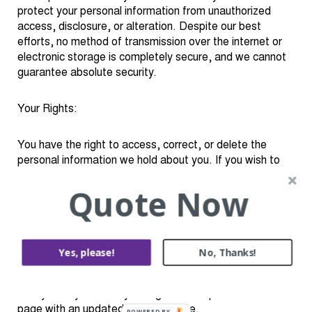
protect your personal information from unauthorized
access, disclosure, or alteration. Despite our best
efforts, no method of transmission over the internet or
electronic storage is completely secure, and we cannot
guarantee absolute security.
Your Rights:
You have the right to access, correct, or delete the
personal information we hold about you. If you wish to
exercise these rights or have any questions about our
Quote Now
Privacy Policy, please contact us using the information
provided below.
Changes to This Policy:
Yes, please!
No, Thanks!
We reserve the right to update or modify this Privacy
Policy at any time. Any changes will be posted on this
page with an updated effective date.
POWERED