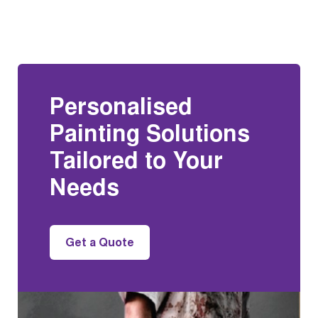
Personalised
Painting Solutions
Tailored to Your
Needs
Get a Quote