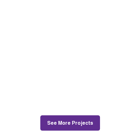
Jenkins La, Croydon
Painting and Decorating
See More Projects