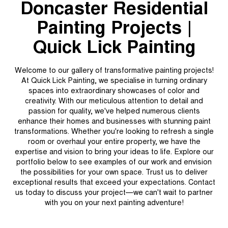
Doncaster Residential
Painting Projects |
Quick Lick Painting
Welcome to our gallery of transformative painting projects!
At Quick Lick Painting, we specialise in turning ordinary
spaces into extraordinary showcases of color and
creativity. With our meticulous attention to detail and
passion for quality, we've helped numerous clients
enhance their homes and businesses with stunning paint
transformations. Whether you're looking to refresh a single
room or overhaul your entire property, we have the
expertise and vision to bring your ideas to life. Explore our
portfolio below to see examples of our work and envision
the possibilities for your own space. Trust us to deliver
exceptional results that exceed your expectations. Contact
us today to discuss your project—we can't wait to partner
with you on your next painting adventure!