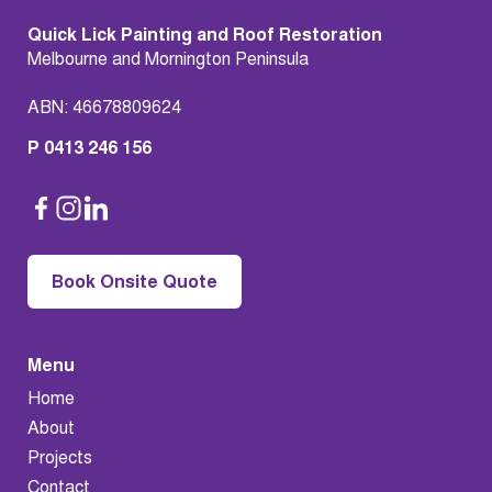
Quick Lick Painting and Roof Restoration
Melbourne and Mornington Peninsula
ABN: 46678809624
P 0413 246 156
Book Onsite Quote
Menu
Home
About
Projects
Contact