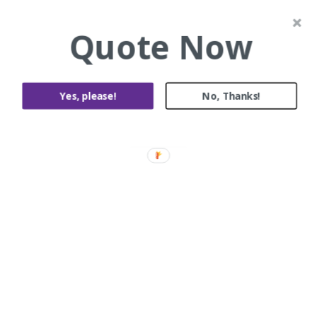
Quote Now
Yes, please!
No, Thanks!