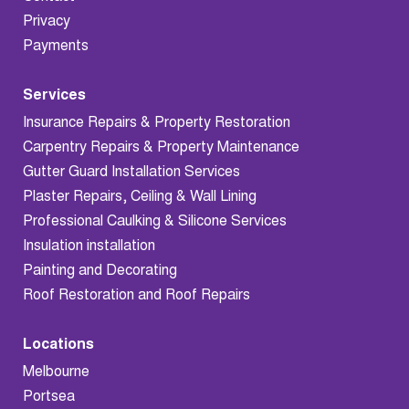
Privacy
Payments
Services
Insurance Repairs & Property Restoration
Carpentry Repairs & Property Maintenance
Gutter Guard Installation Services
Plaster Repairs, Ceiling & Wall Lining
Professional Caulking & Silicone Services
Insulation installation
Painting and Decorating
Roof Restoration and Roof Repairs
Locations
Melbourne
Portsea