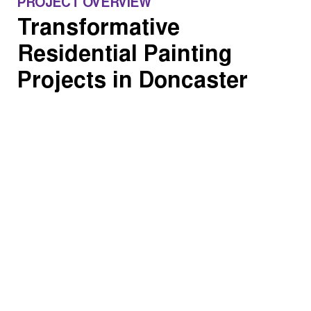
PROJECT OVERVIEW
Transformative
Residential Painting
Projects in Doncaster