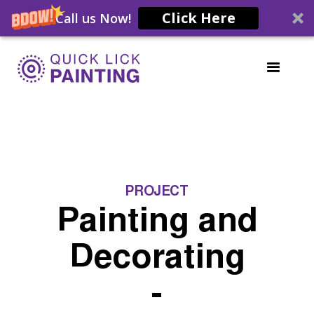
Click Here
Call us Now!
PROJECT
Painting and
Decorating
-