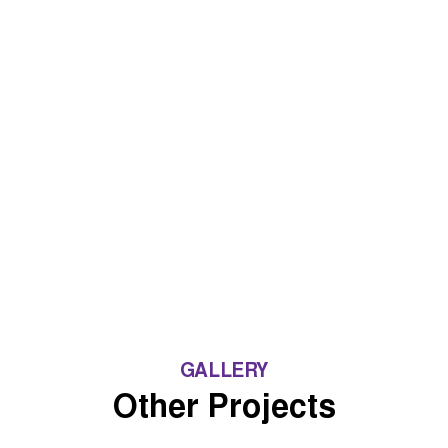
GALLERY
Other Projects