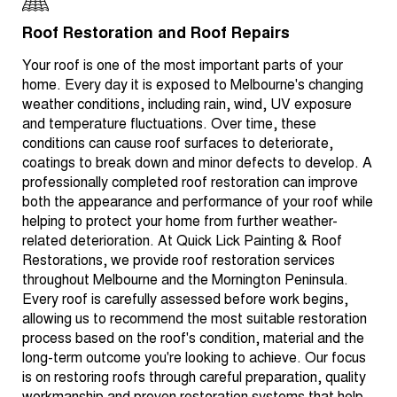
Roof Restoration and Roof Repairs
Your roof is one of the most important parts of your
home. Every day it is exposed to Melbourne's changing
weather conditions, including rain, wind, UV exposure
and temperature fluctuations. Over time, these
conditions can cause roof surfaces to deteriorate,
coatings to break down and minor defects to develop. A
professionally completed roof restoration can improve
both the appearance and performance of your roof while
helping to protect your home from further weather-
related deterioration. At Quick Lick Painting & Roof
Restorations, we provide roof restoration services
throughout Melbourne and the Mornington Peninsula.
Every roof is carefully assessed before work begins,
allowing us to recommend the most suitable restoration
process based on the roof's condition, material and the
long-term outcome you're looking to achieve. Our focus
is on restoring roofs through careful preparation, quality