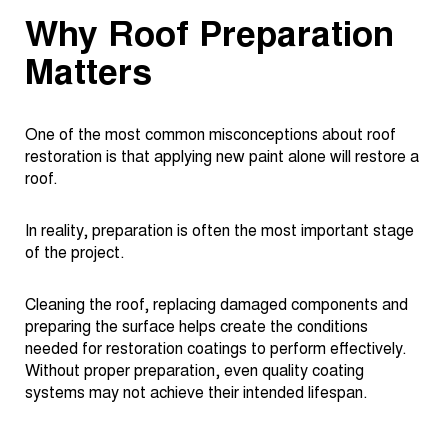
Why Roof Preparation
Matters
One of the most common misconceptions about roof
restoration is that applying new paint alone will restore a
roof.
In reality, preparation is often the most important stage
of the project.
Cleaning the roof, replacing damaged components and
preparing the surface helps create the conditions
needed for restoration coatings to perform effectively.
Without proper preparation, even quality coating
systems may not achieve their intended lifespan.