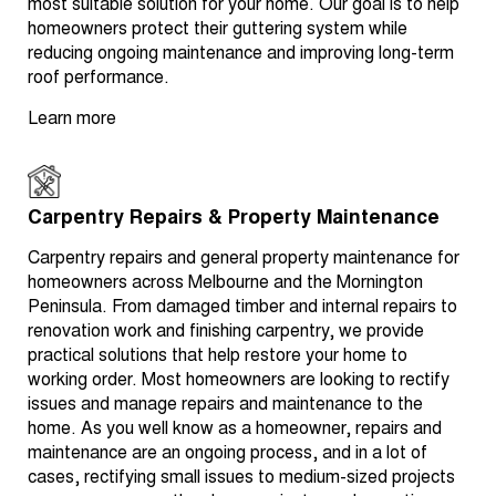
most suitable solution for your home. Our goal is to help
homeowners protect their guttering system while
reducing ongoing maintenance and improving long-term
roof performance.
Learn more
Carpentry Repairs & Property Maintenance
Carpentry repairs and general property maintenance for
homeowners across Melbourne and the Mornington
Peninsula. From damaged timber and internal repairs to
renovation work and finishing carpentry, we provide
practical solutions that help restore your home to
working order. Most homeowners are looking to rectify
issues and manage repairs and maintenance to the
home. As you well know as a homeowner, repairs and
maintenance are an ongoing process, and in a lot of
cases, rectifying small issues to medium-sized projects