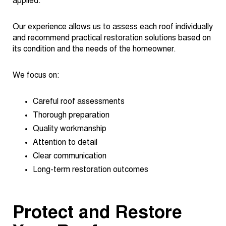
applied.
Our experience allows us to assess each roof individually
and recommend practical restoration solutions based on
its condition and the needs of the homeowner.
We focus on:
Careful roof assessments
Thorough preparation
Quality workmanship
Attention to detail
Clear communication
Long-term restoration outcomes
Protect and Restore