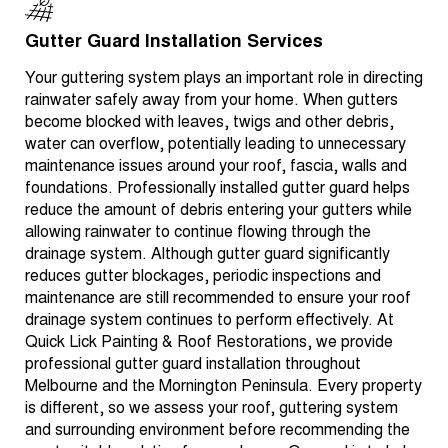
Gutter Guard Installation Services
Your guttering system plays an important role in directing
rainwater safely away from your home. When gutters
become blocked with leaves, twigs and other debris,
water can overflow, potentially leading to unnecessary
maintenance issues around your roof, fascia, walls and
foundations. Professionally installed gutter guard helps
reduce the amount of debris entering your gutters while
allowing rainwater to continue flowing through the
drainage system. Although gutter guard significantly
reduces gutter blockages, periodic inspections and
maintenance are still recommended to ensure your roof
drainage system continues to perform effectively. At
Quick Lick Painting & Roof Restorations, we provide
professional gutter guard installation throughout
Melbourne and the Mornington Peninsula. Every property
is different, so we assess your roof, guttering system
and surrounding environment before recommending the