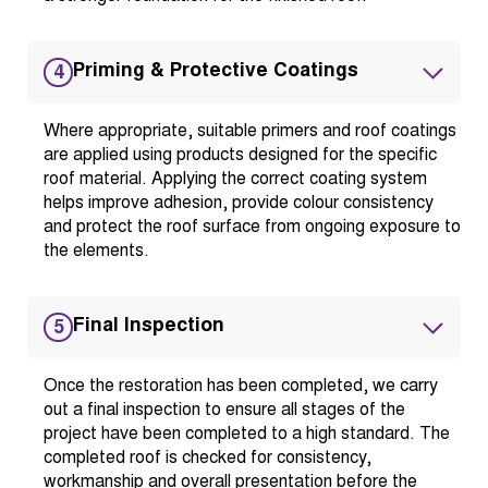
Priming & Protective Coatings
4
Where appropriate, suitable primers and roof coatings
are applied using products designed for the specific
roof material. Applying the correct coating system
helps improve adhesion, provide colour consistency
and protect the roof surface from ongoing exposure to
the elements.
Final Inspection
5
Once the restoration has been completed, we carry
out a final inspection to ensure all stages of the
project have been completed to a high standard. The
completed roof is checked for consistency,
workmanship and overall presentation before the