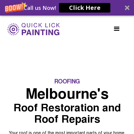
Click Here
Call us Now!
ROOFING
Melbourne's
Roof Restoration and
Roof Repairs
Your roof is one of the most important parts of your home.