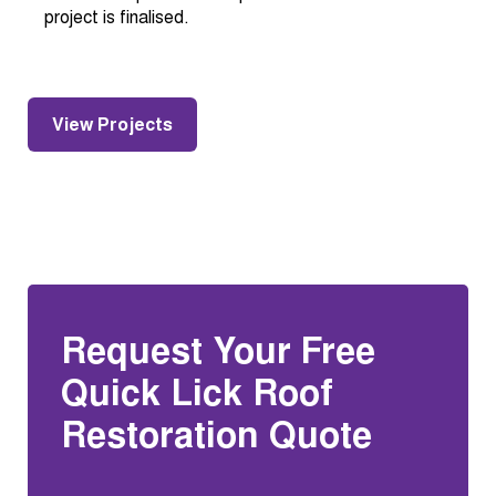
project is finalised.
View Projects
Request Your Free
Quick Lick Roof
Restoration Quote