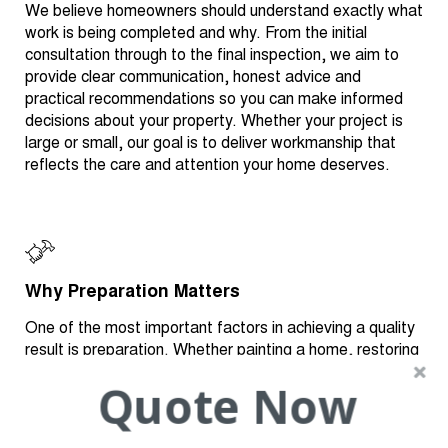
We believe homeowners should understand exactly what
work is being completed and why. From the initial
consultation through to the final inspection, we aim to
provide clear communication, honest advice and
practical recommendations so you can make informed
decisions about your property. Whether your project is
large or small, our goal is to deliver workmanship that
reflects the care and attention your home deserves.
Why Preparation Matters
One of the most important factors in achieving a quality
result is preparation. Whether painting a home, restoring
a roof or repairing damaged plaster, the preparation
Quote Now
stage helps create a stronger, longer-lasting finish.
Depending on the project, preparation may include
cleaning, repairing damaged materials, replacing