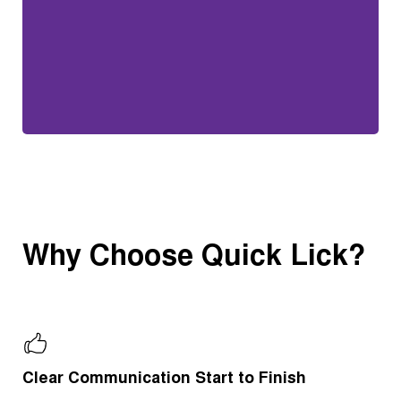
Why Choose Quick Lick?
Clear Communication Start to Finish