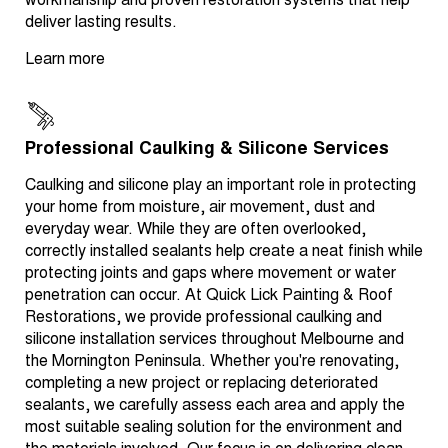
workmanship and proven restoration systems that help
deliver lasting results.
Learn more
Professional Caulking & Silicone Services
Caulking and silicone play an important role in protecting
your home from moisture, air movement, dust and
everyday wear. While they are often overlooked,
correctly installed sealants help create a neat finish while
protecting joints and gaps where movement or water
penetration can occur. At Quick Lick Painting & Roof
Restorations, we provide professional caulking and
silicone installation services throughout Melbourne and
the Mornington Peninsula. Whether you're renovating,
completing a new project or replacing deteriorated
sealants, we carefully assess each area and apply the
most suitable sealing solution for the environment and