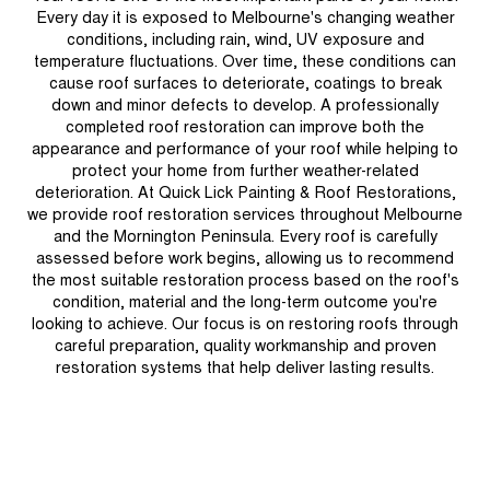
Every day it is exposed to Melbourne's changing weather
conditions, including rain, wind, UV exposure and
temperature fluctuations. Over time, these conditions can
cause roof surfaces to deteriorate, coatings to break
down and minor defects to develop. A professionally
completed roof restoration can improve both the
appearance and performance of your roof while helping to
protect your home from further weather-related
deterioration. At Quick Lick Painting & Roof Restorations,
we provide roof restoration services throughout Melbourne
and the Mornington Peninsula. Every roof is carefully
assessed before work begins, allowing us to recommend
the most suitable restoration process based on the roof's
condition, material and the long-term outcome you're
looking to achieve. Our focus is on restoring roofs through
careful preparation, quality workmanship and proven
restoration systems that help deliver lasting results.