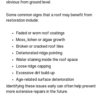
obvious from ground level.
Some common signs that a roof may benefit from
restoration include:
Faded or worn roof coatings
Moss, lichen or algae growth
Broken or cracked roof tiles
Deteriorated ridge pointing
Water staining inside the roof space
Loose ridge capping
Excessive dirt build-up
Age-related surface deterioration
Identifying these issues early can often help prevent
more extensive repairs in the future.