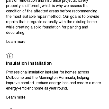
part of renovation and insurance projects. Every
property is different, which is why we assess the
condition of the affected areas before recommending
the most suitable repair method. Our goal is to provide
repairs that integrate naturally with the existing home
while creating a solid foundation for painting and
decorating.
Learn more
Insulation installation
Professional insulation installer for homes across
Melbourne and the Mornington Peninsula, helping
improve comfort, reduce energy loss and create a more
energy-efficient home all year round.
Learn more