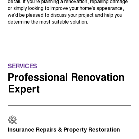
detail. If you're planning a renovation, repairing damage
or simply looking to improve your home's appearance,
we'd be pleased to discuss your project and help you
determine the most suitable solution.
SERVICES
Professional Renovation
Expert
Insurance Repairs & Property Restoration