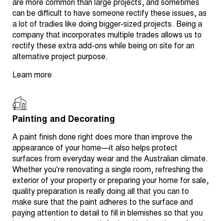
are more common than large projects, and sometimes
can be difficult to have someone rectify these issues, as
a lot of tradies like doing bigger-sized projects. Being a
company that incorporates multiple trades allows us to
rectify these extra add-ons while being on site for an
alternative project purpose.
Learn more
Painting and Decorating
A paint finish done right does more than improve the
appearance of your home—it also helps protect
surfaces from everyday wear and the Australian climate.
Whether you're renovating a single room, refreshing the
exterior of your property or preparing your home for sale,
quality preparation is really doing all that you can to
make sure that the paint adheres to the surface and
paying attention to detail to fill in blemishes so that you