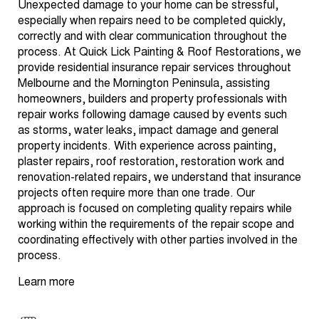
Unexpected damage to your home can be stressful,
especially when repairs need to be completed quickly,
correctly and with clear communication throughout the
process. At Quick Lick Painting & Roof Restorations, we
provide residential insurance repair services throughout
Melbourne and the Mornington Peninsula, assisting
homeowners, builders and property professionals with
repair works following damage caused by events such
as storms, water leaks, impact damage and general
property incidents. With experience across painting,
plaster repairs, roof restoration, restoration work and
renovation-related repairs, we understand that insurance
projects often require more than one trade. Our
approach is focused on completing quality repairs while
working within the requirements of the repair scope and
coordinating effectively with other parties involved in the
process.
Learn more