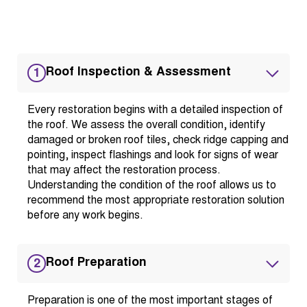
Roof Inspection & Assessment
1
Every restoration begins with a detailed inspection of
the roof. We assess the overall condition, identify
damaged or broken roof tiles, check ridge capping and
pointing, inspect flashings and look for signs of wear
that may affect the restoration process.
Understanding the condition of the roof allows us to
recommend the most appropriate restoration solution
before any work begins.
Roof Preparation
2
Preparation is one of the most important stages of