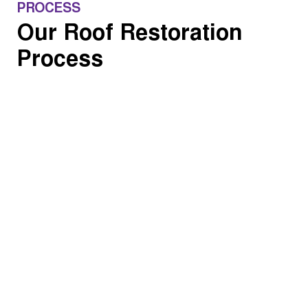
PROCESS
Our Roof Restoration
Process