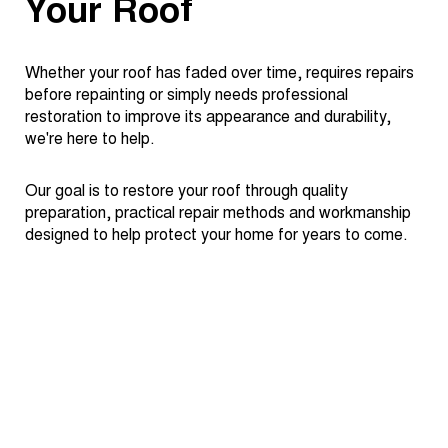
Your Roof
Whether your roof has faded over time, requires repairs
before repainting or simply needs professional
restoration to improve its appearance and durability,
we're here to help.
Our goal is to restore your roof through quality
preparation, practical repair methods and workmanship
designed to help protect your home for years to come.