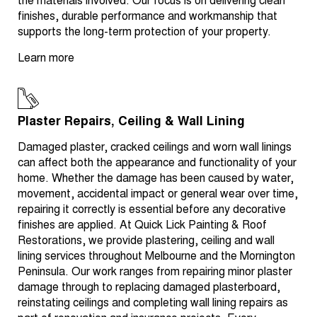
the materials involved. Our focus is on delivering clean
finishes, durable performance and workmanship that
supports the long-term protection of your property.
Learn more
Plaster Repairs, Ceiling & Wall Lining
Damaged plaster, cracked ceilings and worn wall linings
can affect both the appearance and functionality of your
home. Whether the damage has been caused by water,
movement, accidental impact or general wear over time,
repairing it correctly is essential before any decorative
finishes are applied. At Quick Lick Painting & Roof
Restorations, we provide plastering, ceiling and wall
lining services throughout Melbourne and the Mornington
Peninsula. Our work ranges from repairing minor plaster
damage through to replacing damaged plasterboard,
reinstating ceilings and completing wall lining repairs as