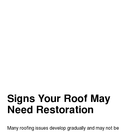
Signs Your Roof May
Need Restoration
Many roofing issues develop gradually and may not be