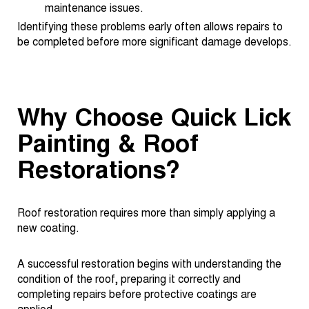
maintenance issues.
Identifying these problems early often allows repairs to
be completed before more significant damage develops.
Why Choose Quick Lick
Painting & Roof
Restorations?
Roof restoration requires more than simply applying a
new coating.
A successful restoration begins with understanding the
condition of the roof, preparing it correctly and
completing repairs before protective coatings are