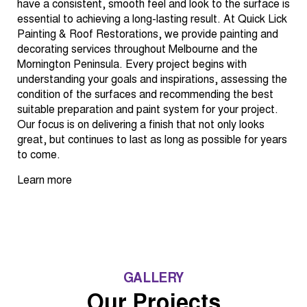
have a consistent, smooth feel and look to the surface is
essential to achieving a long-lasting result. At Quick Lick
Painting & Roof Restorations, we provide painting and
decorating services throughout Melbourne and the
Mornington Peninsula. Every project begins with
understanding your goals and inspirations, assessing the
condition of the surfaces and recommending the best
suitable preparation and paint system for your project.
Our focus is on delivering a finish that not only looks
great, but continues to last as long as possible for years
to come.
Learn more
GALLERY
Our Projects