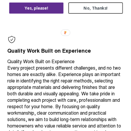
deteriorated components, sanding, sealing, priming or
Yes, please!
No, Thanks!
protecting surrounding areas before work begins. Taking
the time to prepare properly helps ensure the completed
work performs as intended for years to come.
Quality Work Built on Experience
Quality Work Built on Experience
Every project presents different challenges, and no two
homes are exactly alike. Experience plays an important
role in identifying the right repair methods, selecting
appropriate materials and delivering finishes that are
both durable and visually appealing. We take pride in
completing each project with care, professionalism and
respect for your home. By focusing on quality
workmanship, clear communication and practical
solutions, we aim to build long-term relationships with
homeowners who value reliable service and attention to