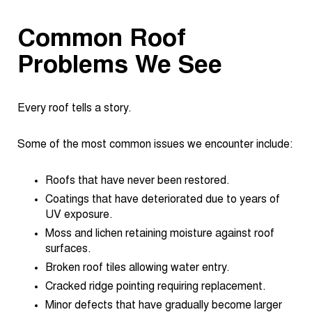
Common Roof
Problems We See
Every roof tells a story.
Some of the most common issues we encounter include:
Roofs that have never been restored.
Coatings that have deteriorated due to years of
UV exposure.
Moss and lichen retaining moisture against roof
surfaces.
Broken roof tiles allowing water entry.
Cracked ridge pointing requiring replacement.
Minor defects that have gradually become larger