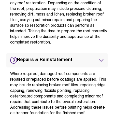
any roof restoration. Depending on the condition of
the roof, preparation may include pressure cleaning,
removing dirt, moss and lichen, replacing broken roof
tiles, carrying out minor repairs and preparing the
surface so restoration products can perform as
intended. Taking the time to prepare the roof correctly
helps improve the durability and appearance of the
completed restoration.
Repairs & Reinstatement
3
Where required, damaged roof components are
repaired or replaced before coatings are applied. This
may include replacing broken roof tiles, repairing ridge
capping, renewing flexible pointing, replacing
deteriorated components and completing minor roof
repairs that contribute to the overall restoration.
Addressing these issues before painting helps create
a stronger foundation for the finished roof.